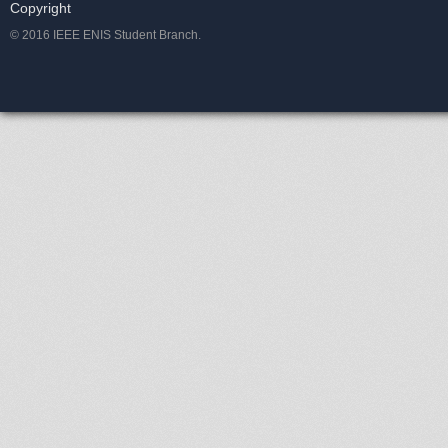
Copyright
© 2016 IEEE ENIS Student Branch.