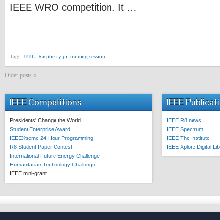
IEEE WRO competition. It …
Tags:
IEEE
,
Raspberry pi
,
training session
Older posts «
IEEE Competitions
IEEE Publicat
Presidents' Change the World
IEEE R8 news
Student Enterprise Award
IEEE Spectrum
IEEEXtreme 24-Hour Programming
IEEE The Institute
R8 Student Paper Contest
IEEE Xplore Digital Li
International Future Energy Challenge
Humanitarian Technology Challenge
IEEE mini-grant