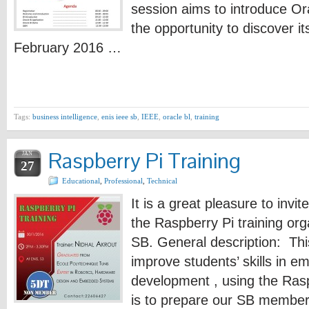
session aims to introduce Or
the opportunity to discover i
February 2016 …
Tags:
business intelligence
,
enis ieee sb
,
IEEE
,
oracle bl
,
training
Raspberry Pi Training
JAN
27
Educational
,
Professional
,
Technical
It is a great pleasure to invit
the Raspberry Pi training or
SB. General description: Thi
improve students’ skills in 
development , using the Ras
is to prepare our SB members