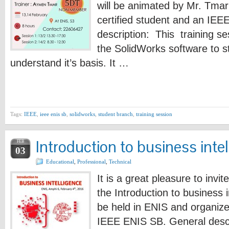
will be animated by Mr. Tma
certified student and an IE
description: This training se
the SolidWorks software to 
understand it’s basis. It …
Tags:
IEEE
,
ieee enis sb
,
solidworks
,
student branch
,
training session
Introduction to business inte
FEB
03
Educational
,
Professional
,
Technical
It is a great pleasure to invit
the Introduction to business i
be held in ENIS and organized
IEEE ENIS SB. General descr