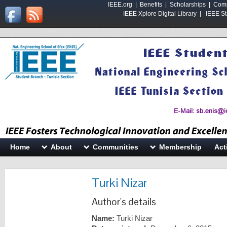
IEEE.org
|
Benefits
|
Scholarships
|
Comp
IEEE Xplore Digital Library
|
IEEE St
Home
About
Communities
Membership
Act
Turki Nizar
Author's details
Name:
Turki Nizar