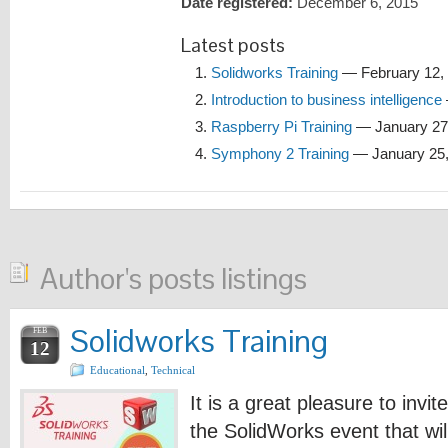
Date registered:
December 6, 2015
Latest posts
Solidworks Training
— February 12,
Introduction to business intelligence
Raspberry Pi Training
— January 27
Symphony 2 Training
— January 25,
Author's posts listings
Solidworks Training
FEB
12
Educational
,
Technical
It is a great pleasure to invit
the SolidWorks event that wi