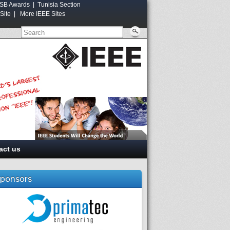
SB Awards
|
Tunisia Section
Site
|
More IEEE Sites
act us
ponsors