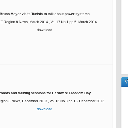
Bruno Meyer visits Tunisia to talk about power systems
EE Region 8 News, March 2014 , Vol 17 No 1 pp.5- March 2014.
download
V
Robots and training sessions for Hardware Freedom Day
egion 8 News, December 2013 , Vol 16 No 3.pp.11- December 2013.
download