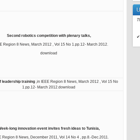
U
T
Second robotics competition with plenary talks,
✔
EE Region 8 News, March 2012 , Vol 15 No 1.pp.12- March 2012.
download
f leadership training
,in IEEE Region 8 News, March 2012 , Vol 15 No
1.pp.12- March 2012.download
eek-long innovation event invites fresh ideas to Tunisia,
E Region 8 News, December 2011, Vol 14 No 4 , pp.8.-Dec.2011.