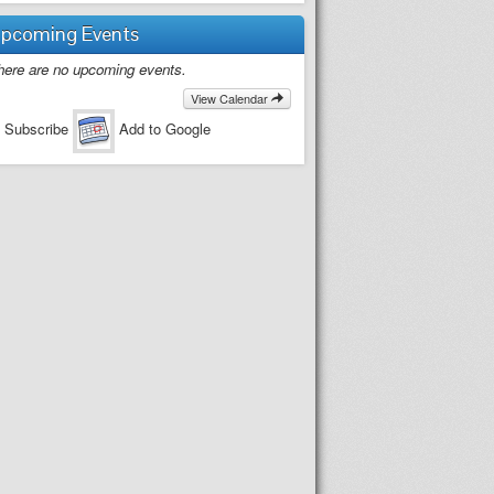
pcoming Events
here are no upcoming events.
View Calendar
 Subscribe
Add to Google