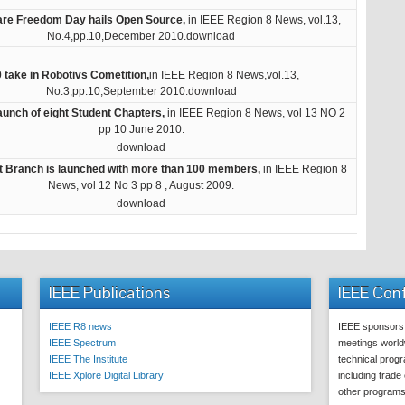
ware Freedom Day hails Open Source,
in IEEE Region 8 News, vol.13,
No.4,pp.10,December 2010.download
 take in Robotivs Cometition,
in IEEE Region 8 News,vol.13,
No.3,pp.10,September 2010.download
aunch of eight Student Chapters,
in IEEE Region 8 News, vol 13 NO 2
pp 10 June 2010.
download
t Branch is launched with more than 100 members,
in IEEE Region 8
News, vol 12 No 3 pp 8 , August 2009.
download
IEEE Publications
IEEE Con
IEEE R8 news
IEEE sponsors
IEEE Spectrum
meetings worldw
IEEE The Institute
technical prog
IEEE Xplore Digital Library
including trade
other program