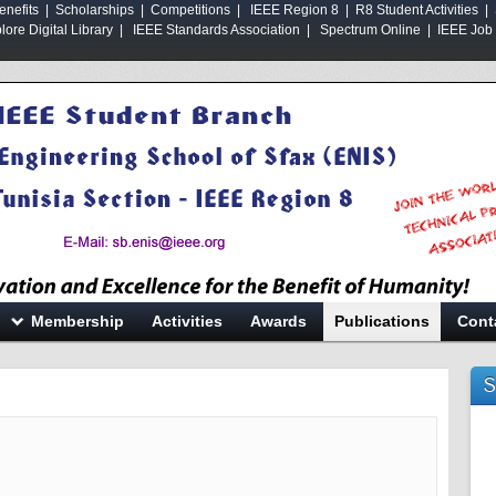
enefits
|
Scholarships
|
Competitions
|
IEEE Region 8
|
R8 Student Activities |
ore Digital Library
|
IEEE Standards Association
|
Spectrum Online |
IEEE Job 
Membership
Activities
Awards
Publications
Cont
S