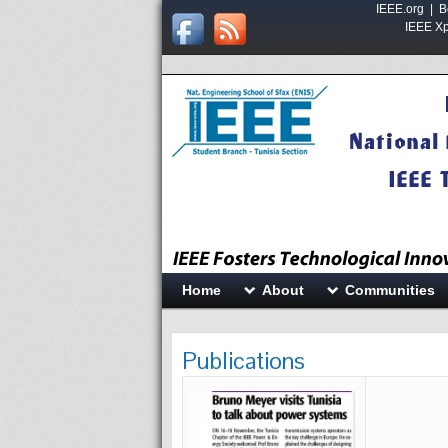
IEEE.org
|
B
IEEE Xpl
Home
About
Communities
Publications