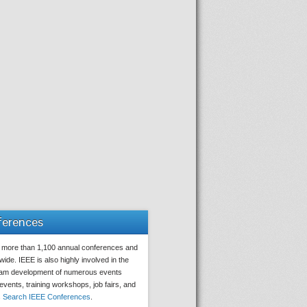
ferences
 more than 1,100 annual conferences and
ide. IEEE is also highly involved in the
ram development of numerous events
 events, training workshops, job fairs, and
s
Search IEEE Conferences
.