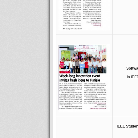
Softwa
in IEE
IEEE Student