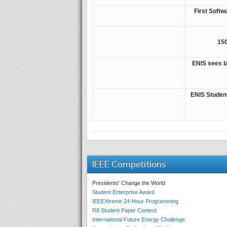
First Soft
150
ENIS sees l
ENIS Studen
IEEE Competitions
Presidents' Change the World
Student Enterprise Award
IEEEXtreme 24-Hour Programming
R8 Student Paper Contest
International Future Energy Challenge