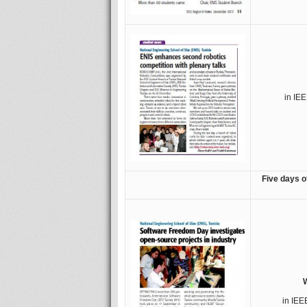
in IE
Five days o
W
in IEE