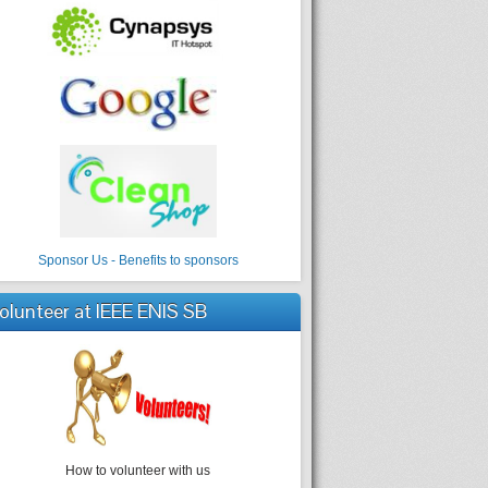
Sponsor Us - Benefits to sponsors
olunteer at IEEE ENIS SB
How to volunteer with us