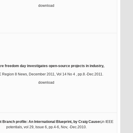
download
re freedom day investigates open-source projects in industry,
E Region 8 News, December 2011, Vol 14 No 4 , pp.8.-Dec.2011.
download
 Branch profile: An International Blueprint, by Craig Causer,
in IEEE
potentials, vol 29, Issue 6, pp.4-6, Nov, -Dec.2010.