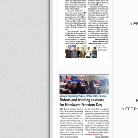
in IE
in IEEE R